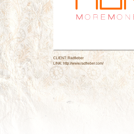
CLIENT: Radfieber
LINK:
http://www.radfieber.com/