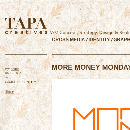
CROSS MEDIA
IDENTITY
GRAPH
MORE MONEY MONDA
By:
admin
05-12-2014
GRAPHIC
,
IDENTITY
Share