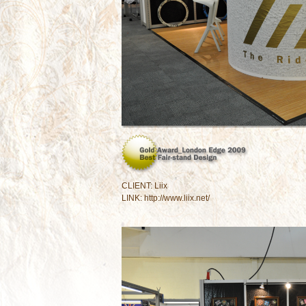
CLIENT: Liix
LINK:
http://www.liix.net/