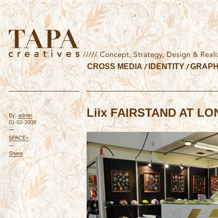
CROSS MEDIA
IDENTITY
GRAPH
Liix FAIRSTAND AT L
By:
admin
01-02-2009
SPACE+
Share