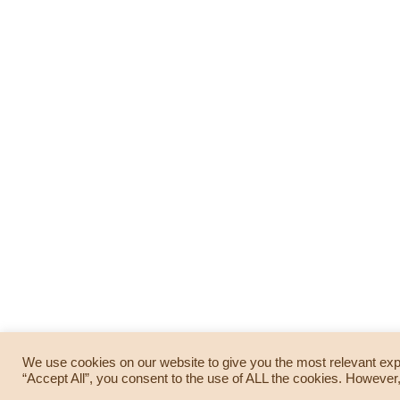
We use cookies on our website to give you the most relevant exp
© 2019 —
TAPA creatives
. All Rights Reserved. Powered by
Wordpress
. Theme: Blogum
“Accept All”, you consent to the use of ALL the cookies. However,