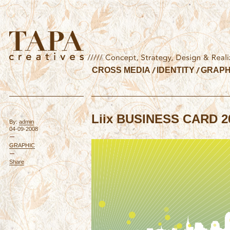
CROSS MEDIA
IDENTITY
GRAPH
Liix BUSINESS CARD 2
By:
admin
04-09-2008
GRAPHIC
Share