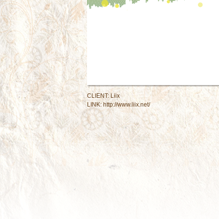
CLIENT: Liix
LINK:
http://www.liix.net/