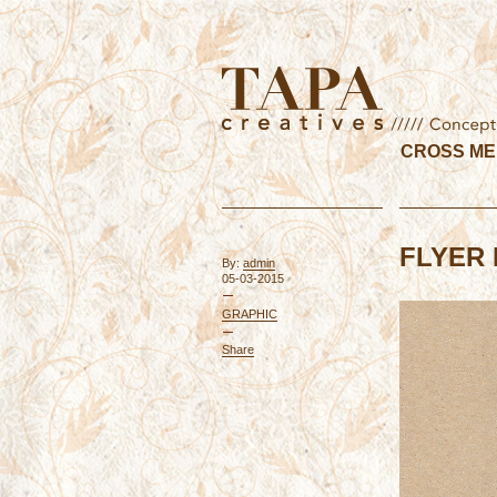
CROSS ME
FLYER 
By:
admin
05-03-2015
GRAPHIC
Share