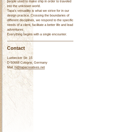
people used to make ship in order to traveled
into the unknown world.
Tapa's versatility is what we strive for in our
design practice. Crossing the boundaries of
different disciplines, we respond to the specific
needs of a client, facilitate a better life and lead
adventures.
Everything begins with a single encounter.
Contact
Luebecker Str. 15
D-50668 Cologne, Germany
Mail:
hi@tapacreatives.net