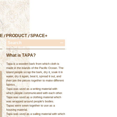
CE
PRODUCT
SPACE+
What is TAPA?
Tapa is a wooden bark from which cloth is
made in the islands of the Pacific Ocean. The
island people scrap the bark, dry it, soak it in
water, dry it again, beat it, spread it out, and
then join the pieces together to make different
fabrics.
Tapa was used as a writing material with
which people communicated with each other.
Tapa was used as a clothing material which
was wrapped around people's bodies.
Tapas were sewn together to use as a
housing material.
Tapa was used as a sailing material with which