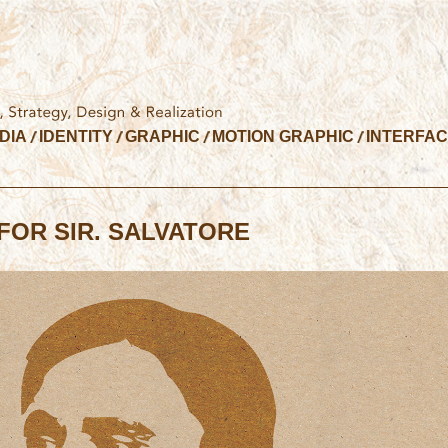
DIA
IDENTITY
GRAPHIC
MOTION GRAPHIC
INTERFA
FOR SIR. SALVATORE